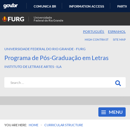
COMUNICA BR
INFORMATION ACCESS
PARTICI
SKIP
Universidade
Federal do Rio Grande
TO
CONTENT
PORTUGUÊS
ESPANHOL
HIGH CONTRAST
SITE MAP
UNIVERSIDADE FEDERAL DO RIO GRANDE - FURG
Programa de Pós-Graduação em Letras
INSTITUTO DE LETRAS E ARTES - ILA
MENU
>
YOU ARE HERE:
HOME
CURRICULAR STRUCTURE