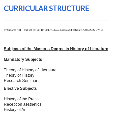
CURRICULAR STRUCTURE
by
Suporte NTI
—
Published: 03/10/2017 13h26
,
Last modification: 14/05/2022 09h11
Subjects of the Master's Degree in History of Literature
Mandatory Subjects
Theory of History of Literature
Theory of History
Research Seminar
Elective Subjects
History of the Press
Reception aesthetics
History of Art