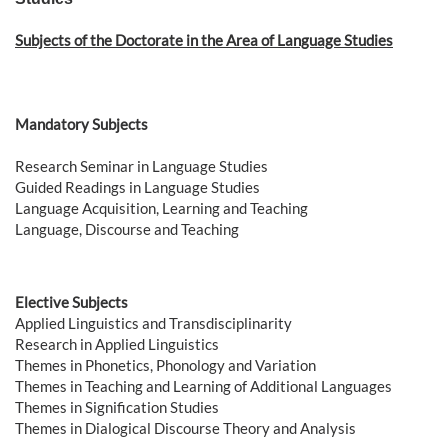
Subjects of the Doctorate in the Area of ​​Language Studies
Mandatory Subjects
Research Seminar in Language Studies
Guided Readings in Language Studies
Language Acquisition, Learning and Teaching
Language, Discourse and Teaching
Elective Subjects
Applied Linguistics and Transdisciplinarity
Research in Applied Linguistics
Themes in Phonetics, Phonology and Variation
Themes in Teaching and Learning of Additional Languages
Themes in Signification Studies
Themes in Dialogical Discourse Theory and Analysis