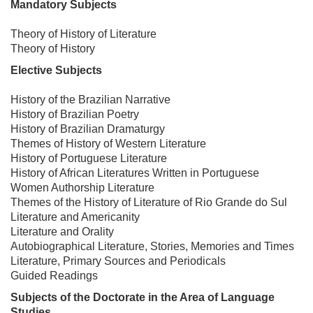
Mandatory Subjects
Theory of History of Literature
Theory of History
Elective Subjects
History of the Brazilian Narrative
History of Brazilian Poetry
History of Brazilian Dramaturgy
Themes of History of Western Literature
History of Portuguese Literature
History of African Literatures Written in Portuguese
Women Authorship Literature
Themes of the History of Literature of Rio Grande do Sul
Literature and Americanity
Literature and Orality
Autobiographical Literature, Stories, Memories and Times
Literature, Primary Sources and Periodicals
Guided Readings
Subjects of the Doctorate in the Area of ​Language
Studies