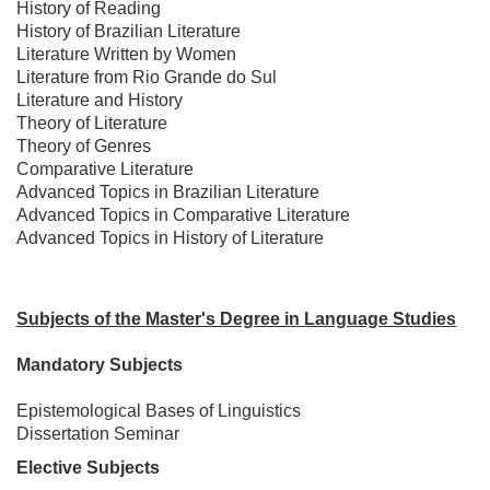
History of Reading
History of Brazilian Literature
Literature Written by Women
Literature from Rio Grande do Sul
Literature and History
Theory of Literature
Theory of Genres
Comparative Literature
Advanced Topics in Brazilian Literature
Advanced Topics in Comparative Literature
Advanced Topics in History of Literature
Subjects of the Master's Degree in Language Studies
Mandatory Subjects
Epistemological Bases of Linguistics
Dissertation Seminar
Elective Subjects