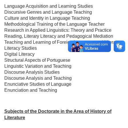
Language Acquisition and Learning Studies
Discursive Genres and Language Teaching
Culture and Identity in Language Teaching
Methodological Training of the Language Teacher
Research in Applied Linguistics: Theory and Practice
Reading, Literary Literacy and Pedagogical Mediation
Teaching and Learning of Foreign Language and Literature
Literacy Studies
Digital Literacy
Structural Aspects of Portuguese
Linguistic Variation and Teaching
Discourse Analysis Studies
Discourse Analysis and Teaching
Enunciative Studies of Language
Enunciation and Teaching
Subjects of the Doctorate in the Area of ​​History of
Literature